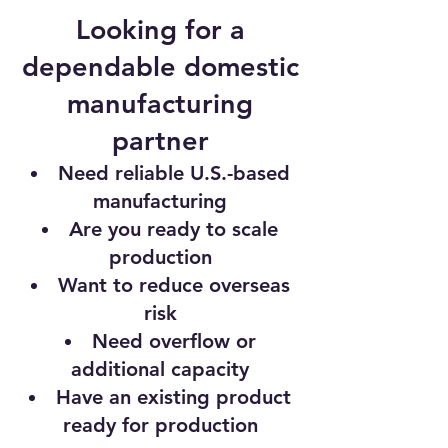
Looking for a
dependable domestic
manufacturing
partner
Need reliable U.S.-based
manufacturing
Are you ready to scale
production
Want to reduce overseas
risk
Need overflow or
additional capacity
Have an existing product
ready for production