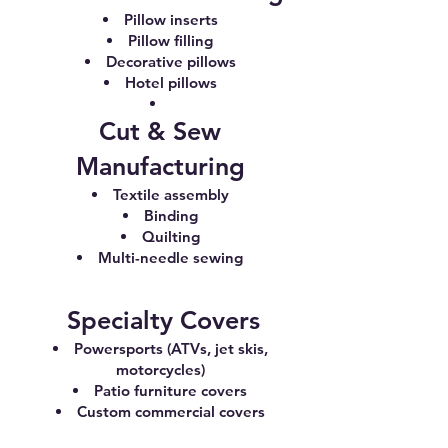
Pillow inserts
Pillow filling
Decorative pillows
Hotel pillows
Cut & Sew
Manufacturing
Textile assembly
Binding
Quilting
Multi-needle sewing
Specialty Covers
Powersports (ATVs, jet skis,
motorcycles)
Patio furniture covers
Custom commercial covers