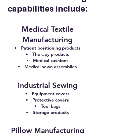
capabilities include:
Medical Textile
Manufacturing
Patient positioning products
Therapy products
Medical cushions
Medical sewn assemblies
Industrial Sewing
Equipment covers
Protective covers
Tool bags
Storage products
Pillow Manufacturing