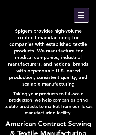
Spigem provides high-volume
contract manufacturing for
companies with established textile
products. We manufacture for
medical companies, industrial
manufacturers, and national brands
with dependable U.S.-based
production, consistent quality, and
scalable manufacturing
Taking your products to full-scale
production, we help companies bring
textile products to market from our Texas
manufacturing facility.
American Contract Sewing
& Textile Manufacturing