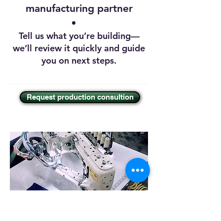
manufacturing partner
Tell us what you’re building—
we’ll review it quickly and guide
you on next steps.
Request production consultion