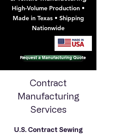
High-Volume Production •
Made in Texas • Shipping
Nationwide
Request a Manufacturing Quote
Contract
Manufacturing
Services
U.S. Contract Sewing