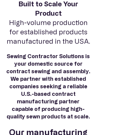
Built to Scale Your
Product
High-volume production
for established products
manufactured in the USA.
Sewing Contractor Solutions is
your domestic source for
contract sewing and assembly.
We partner with established
companies seeking a reliable
U.S.-based contract
manufacturing partner
capable of producing high-
quality sewn products at scale.
Our manufacturing