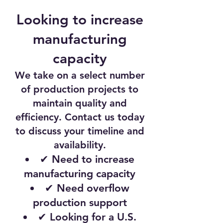
Looking to increase
manufacturing
capacity
We take on a select number
of production projects to
maintain quality and
efficiency. Contact us today
to discuss your timeline and
availability.
✔ Need to increase
manufacturing capacity
✔ Need overflow
production support
✔ Looking for a U.S.